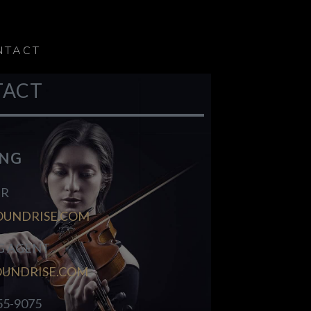
NTACT
TACT
ING
R
OUNDRISE.COM
G AGENT
OUNDRISE.COM
55-9075