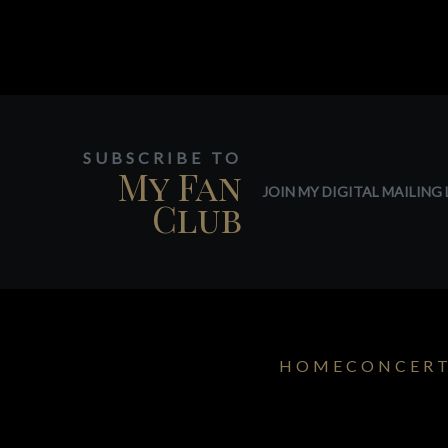
SUBSCRIBE TO
My Fan
JOIN MY DIGITAL MAILING L
Club
HOME
CONCER