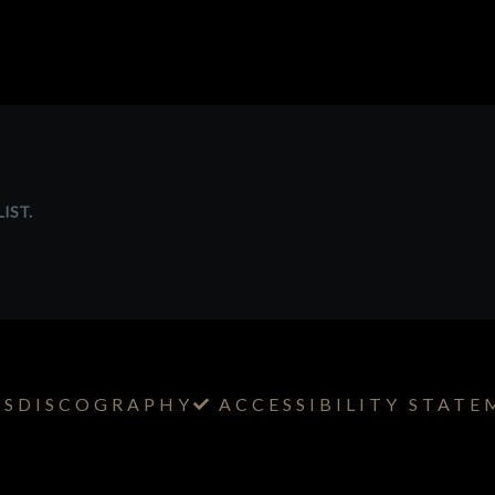
IST.
TS
DISCOGRAPHY
ACCESSIBILITY STAT