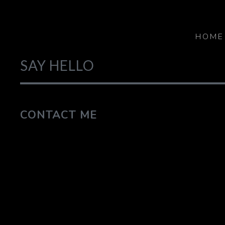
HOME
SAY HELLO
CONTACT ME