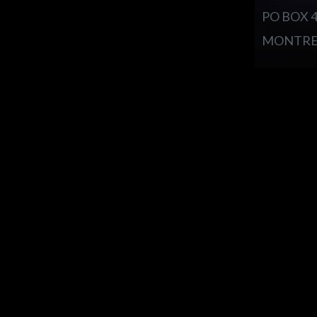
PO BOX 
MONTREA