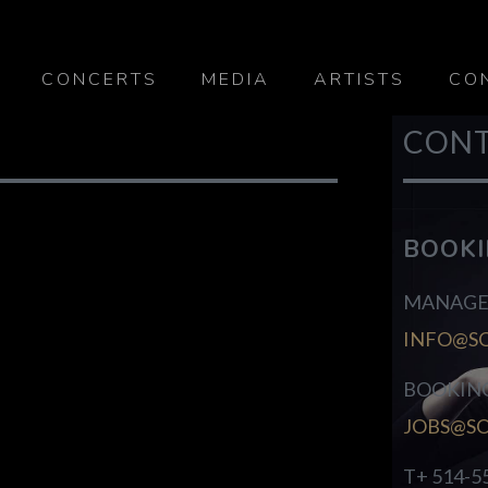
CONCERTS
MEDIA
ARTISTS
CO
CON
BOOK
MANAGE
INFO@S
BOOKIN
JOBS@S
T+ 514-5