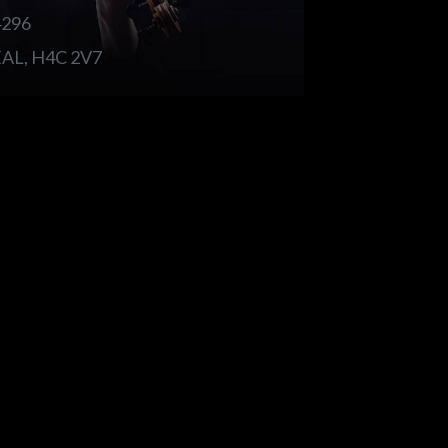
4296
L, H4C 2V7