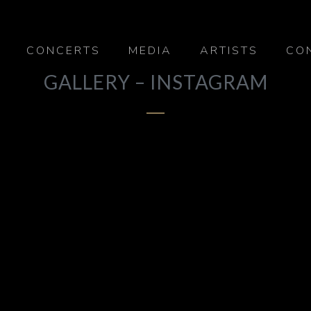
CONCERTS
MEDIA
ARTISTS
CO
GALLERY – INSTAGRAM