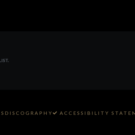
IST.
TS
DISCOGRAPHY
ACCESSIBILITY STAT