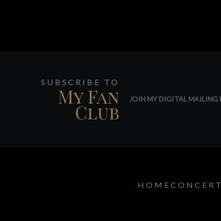
SUBSCRIBE TO
My Fan
JOIN MY DIGITAL MAILING L
Club
HOME
CONCER