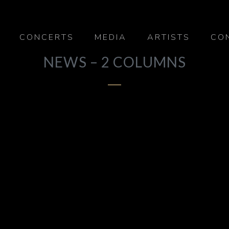
CONCERTS
MEDIA
ARTISTS
CO
NEWS – 2 COLUMNS