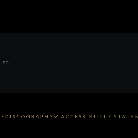
IST.
TS
DISCOGRAPHY
ACCESSIBILITY STAT