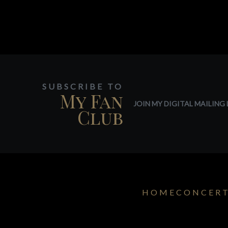
SUBSCRIBE TO
My Fan
JOIN MY DIGITAL MAILING L
Club
HOME
CONCER