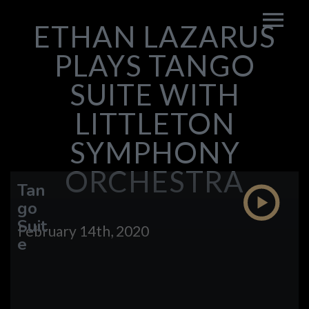
ETHAN LAZARUS
PLAYS TANGO
SUITE WITH
LITTLETON
SYMPHONY
ORCHESTRA
Tan
go
Suit
February 14th, 2020
e