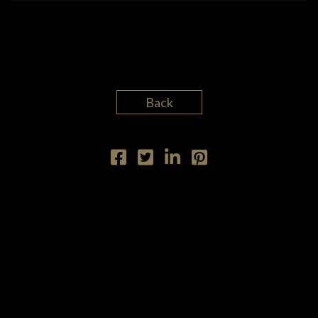
DISCOGRAPHY
VIDEO
Back
ETHAN LAZARUS
CARL ALGERMISSEN