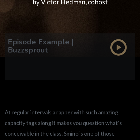
DISCOGRAPHY
by Victor Hedman, cohost
VIDEO
Episode Example |
ETHAN LAZARUS
Buzzsprout
CARL ALGERMISSEN
At regular intervals a rapper with such amazing
capacity tags along it makes you question what’s
conceivable in the class. Smino is one of those