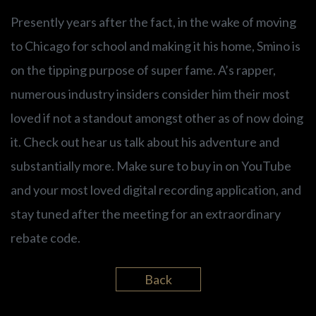
Presently years after the fact, in the wake of moving
to Chicago for school and making it his home, Smino is
on the tipping purpose of super fame. A’s rapper,
numerous industry insiders consider him their most
loved if not a standout amongst other as of now doing
it. Check out hear us talk about his adventure and
substantially more. Make sure to buy in on YouTube
and your most loved digital recording application, and
stay tuned after the meeting for an extraordinary
rebate code.
Back