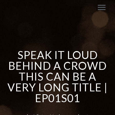
SPEAK IT LOUD
BEHIND A CROWD
THIS CAN BE A
VERY LONG TITLE |
EP01S01