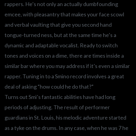
rappers. He’s not only an actually dumbfounding
emcee, with pleasantry that makes your face scowl
and verbal vaulting that give you second hand
tongue-turned ness, but at the same time he’s a
dynamic and adaptable vocalist. Ready to switch
tones and voices on a dime, there are times inside a
similar bar where you may address if it’s even a similar
rapper. Tuning in to a Smino record involves a great
deal of asking “how could he do that?”
Turns out Smi’s fantastic abilities have had long
periods of adjusting. The result of performer
guardians in St. Louis, his melodic adventure started
as a tyke on the drums. In any case, when he was 7 he