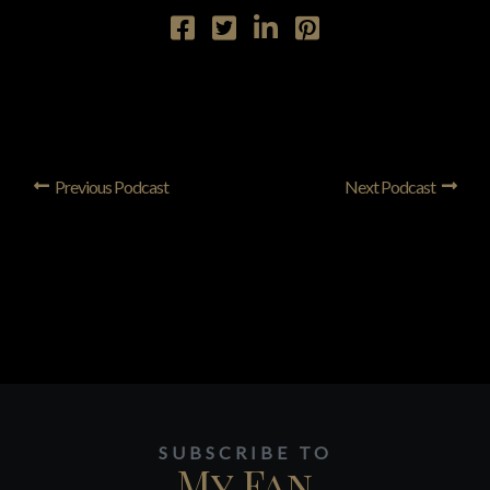
Previous Podcast
Next Podcast
SUBSCRIBE TO
My Fan