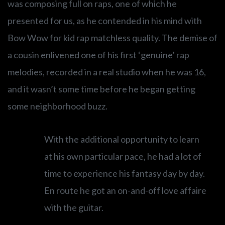
was composing full on raps, one of which he
presented for us, as he contended in his mind with
Bow Wow for kid rap matchless quality. The demise of
a cousin enlivened one of his first ‘genuine’ rap
melodies, recorded in a real studio when he was 16,
and it wasn’t some time before he began getting
some neighborhood buzz.
With the additional opportunity to learn
at his own particular pace, he had a lot of
time to experience his fantasy day by day.
En route he got an on-and-off love affaire
with the guitar.