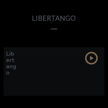
DISCOGRAPHY
VIDEO
LIBERTANGO
ETHAN LAZARUS
CARL ALGERMISSEN
Lib
ert
ang
o