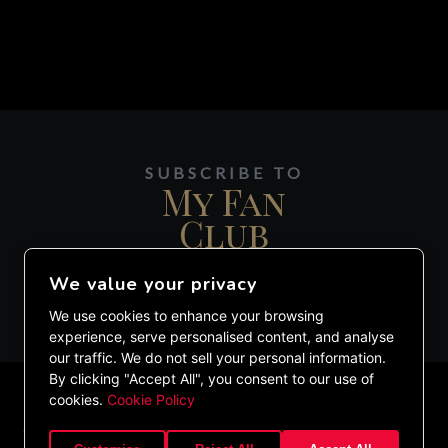
SUBSCRIBE TO
My Fan
Club
We value your privacy
JOIN MY DIGITAL MAILING LIST.
We use cookies to enhance your browsing
experience, serve personalised content, and analyse
our traffic. We do not sell your personal information.
By clicking "Accept All", you consent to our use of
cookies.
Cookie Policy
©2020 ETHAN LAZARUS. ALL RIGHTS