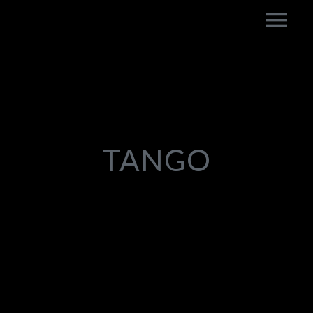
TANGO