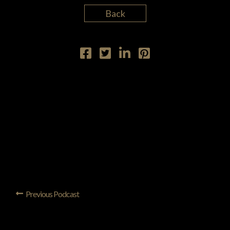
Back
Previous Podcast