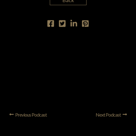
Back
Previous Podcast
Next Podcast