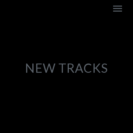
NEW TRACKS