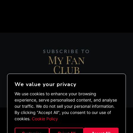
SUBSCRIBE TO
My Fan
Club
We value your privacy
JOIN MY DIGITAL MAILING LIST.
We use cookies to enhance your browsing
experience, serve personalised content, and analyse
our traffic. We do not sell your personal information.
By clicking "Accept All", you consent to our use of
cookies.
Cookie Policy
©2020 ETHAN LAZARUS. ALL RIGHTS