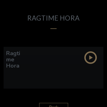
DISCOGRAPHY
VIDEO
RAGTIME HORA
ETHAN LAZARUS
CARL ALGERMISSEN
Ragti
me
Hora