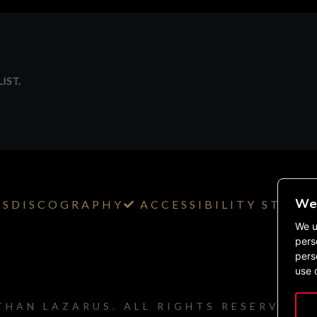
IST.
We 
TS
DISCOGRAPHY
ACCESSIBILITY STAT
We u
pers
pers
use 
THAN LAZARUS. ALL RIGHTS RESERVED.