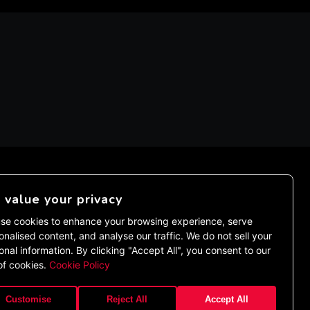
value your privacy
EMENT
se cookies to enhance your browsing experience, serve
onalised content, and analyse our traffic. We do not sell your
onal information. By clicking "Accept All", you consent to our
of cookies.
Cookie Policy
Customise
Reject All
Accept All