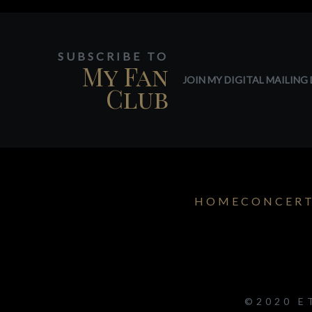
SUBSCRIBE TO
My Fan
JOIN MY DIGITAL MAILING L
Club
HOME
CONCER
©2020 E