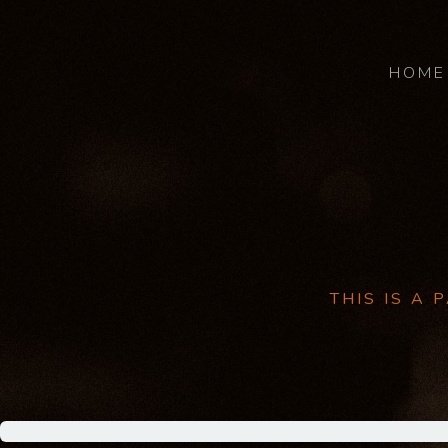
HOME
THIS IS A