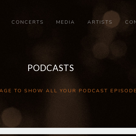
CONCERTS
MEDIA
ARTISTS
CO
PODCASTS
 PAGE TO SHOW ALL YOUR PODCAST EPISOD