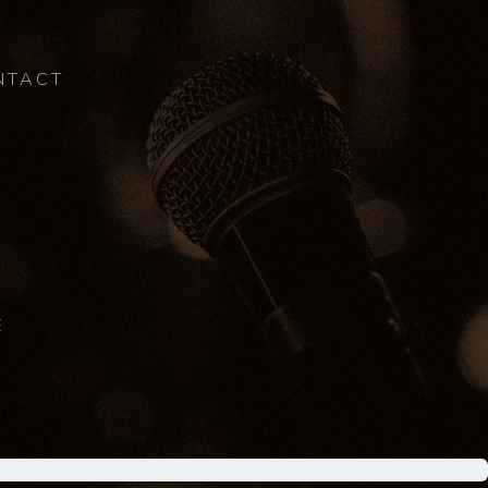
NTACT
E